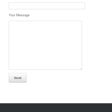
Your Message