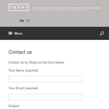
EN
PT
Menu
Contact us
Contact us by filling out the form below:
Your Name (required)
Your Email (required)
Subject