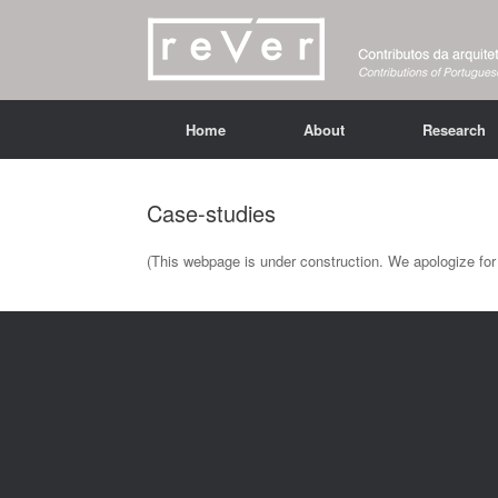
Home
About
Research
Case-studies
(This webpage is under construction. We apologize for 