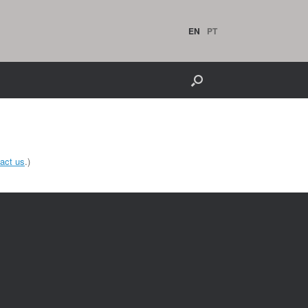
EN
PT
act us
.)