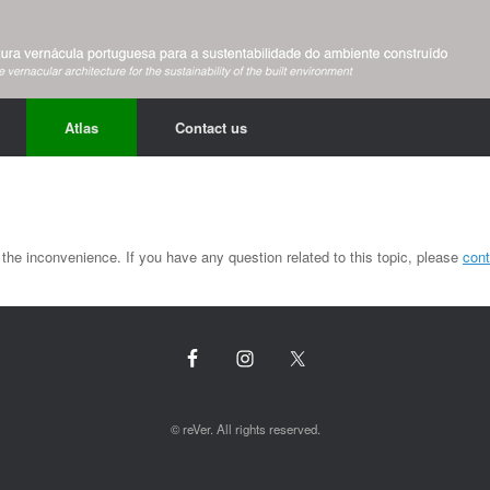
Atlas
Contact us
the inconvenience. If you have any question related to this topic, please
cont
© reVer. All rights reserved.