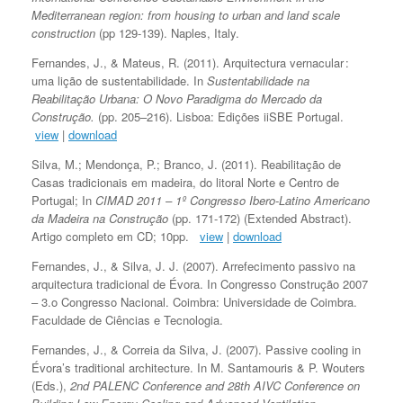
Mediterranean region: from housing to urban and land scale
construction
(pp 129-139). Naples, Italy.
Fernandes, J., & Mateus, R. (2011). Arquitectura vernacular :
uma lição de sustentabilidade. In
Sustentabilidade na
Reabilitação Urbana: O Novo Paradigma do Mercado da
Construção.
(pp. 205–216). Lisboa: Edições iiSBE Portugal.
view
|
download
Silva, M.; Mendonça, P.; Branco, J. (2011). Reabilitação de
Casas tradicionais em madeira, do litoral Norte e Centro de
Portugal; In
CIMAD 2011 – 1º Congresso Ibero-Latino Americano
da Madeira na Construção
(pp. 171-172) (Extended Abstract).
Artigo completo em CD; 10pp.
view
|
download
Fernandes, J., & Silva, J. J. (2007). Arrefecimento passivo na
arquitectura tradicional de Évora. In Congresso Construção 2007
– 3.o Congresso Nacional. Coimbra: Universidade de Coimbra.
Faculdade de Ciências e Tecnologia.
Fernandes, J., & Correia da Silva, J. (2007). Passive cooling in
Évora’s traditional architecture. In M. Santamouris & P. Wouters
(Eds.),
2nd PALENC Conference and 28th AIVC Conference on