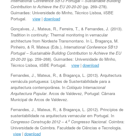
International Conference SB13 Portugal – Sustainable Building
Contribution to Achieve the EU 20-20-20
(pp. 269–278).
Guimarães: Universidade do Minho, Técnico Lisboa, iiSBE
Portugal.
view
|
download
Gonçalves, J., Mateus, R., Ferreira, T., & Fernandes, J. (2013).
Tradition in continuity: Thermal monitoring in vernacular
architecture from Nordeste Transmontano. In L. Bragança, M.
Pinheiro, & R. Mateus (Eds.),
International Conference SB13
Portugal – Sustainable Building Contribution to Achieve the EU
20-20-20
(pp. 259–268). Guimarães: Universidade do Minho,
Técnico Lisboa, iiSBE Portugal.
view
|
download
Fernandes, J., Mateus, R., & Bragança, L. (2013). Arquitectura
vernácula portuguesa: Lições de Sustentabilidade para a
arquitectura contemporânea. In
Colóquio Internacional
Arquitectura Popular
. Arcos de Valdevez, Portugal: Câmara
Municipal de Arcos de Valdevez.
Fernandes, J., Mateus, R., & Bragança, L. (2012). Princípios de
sustentabilidade na arquitectura vernacular em Portugal. In
o
Congresso Construção 2012 – 4.
Congresso Nacional
. Coimbra:
Universidade de Coimbra. Faculdade de Ciências e Tecnologia.
view
|
download