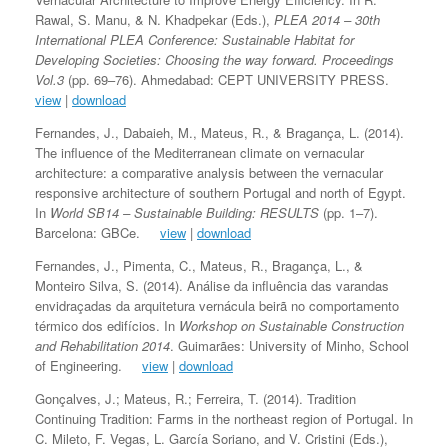
Rawal, S. Manu, & N. Khadpekar (Eds.),
PLEA 2014 – 30th
International PLEA Conference: Sustainable Habitat for
Developing Societies: Choosing the way forward. Proceedings
Vol.3
(pp. 69–76). Ahmedabad: CEPT UNIVERSITY PRESS.
view
|
download
Fernandes, J., Dabaieh, M., Mateus, R., & Bragança, L. (2014).
The influence of the Mediterranean climate on vernacular
architecture: a comparative analysis between the vernacular
responsive architecture of southern Portugal and north of Egypt.
In
World SB14 – Sustainable Building: RESULTS
(pp. 1–7).
Barcelona: GBCe.
view
|
download
Fernandes, J., Pimenta, C., Mateus, R., Bragança, L., &
Monteiro Silva, S. (2014). Análise da influência das varandas
envidraçadas da arquitetura vernácula beirã no comportamento
térmico dos edifícios. In
Workshop on Sustainable Construction
and Rehabilitation 2014
. Guimarães: University of Minho, School
of Engineering.
view
|
download
Gonçalves, J.; Mateus, R.; Ferreira, T. (2014). Tradition
Continuing Tradition: Farms in the northeast region of Portugal. In
C. Mileto, F. Vegas, L. García Soriano, and V. Cristini (Eds.),