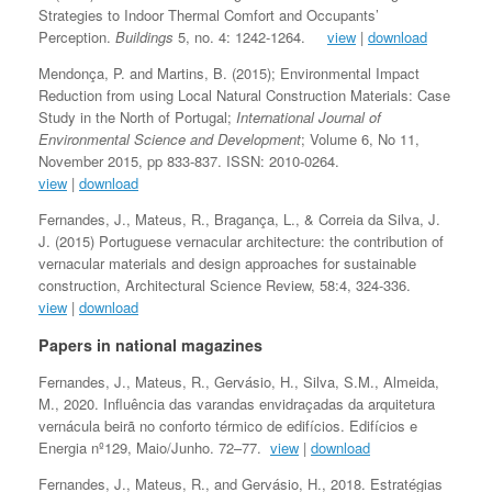
Strategies to Indoor Thermal Comfort and Occupants’
Perception.
Buildings
5, no. 4: 1242-1264.
view
|
download
Mendonça, P. and Martins, B. (2015); Environmental Impact
Reduction from using Local Natural Construction Materials: Case
Study in the North of Portugal;
International Journal of
Environmental Science and Development
; Volume 6, No 11,
November 2015, pp 833-837. ISSN: 2010-0264.
view
|
download
Fernandes, J., Mateus, R., Bragança, L., & Correia da Silva, J.
J. (2015) Portuguese vernacular architecture: the contribution of
vernacular materials and design approaches for sustainable
construction, Architectural Science Review, 58:4, 324-336.
view
|
download
Papers in national magazines
Fernandes, J., Mateus, R., Gervásio, H., Silva, S.M., Almeida,
M., 2020. Influência das varandas envidraçadas da arquitetura
vernácula beirã no conforto térmico de edifícios. Edifícios e
Energia nº129, Maio/Junho. 72–77.
view
|
download
Fernandes, J., Mateus, R., and Gervásio, H., 2018. Estratégias