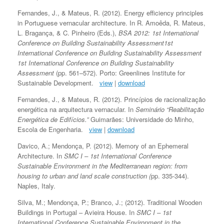
Fernandes, J., & Mateus, R. (2012). Energy efficiency principles
in Portuguese vernacular architecture. In R. Amoêda, R. Mateus,
L. Bragança, & C. Pinheiro (Eds.),
BSA 2012: 1st International
Conference on Building Sustainability Assessment1st
International Conference on Building Sustainability Assessment
1st International Conference on Building Sustainability
Assessment
(pp. 561–572). Porto: Greenlines Institute for
Sustainable Development.
view
|
download
Fernandes, J., & Mateus, R. (2012). Princípios de racionalização
energética na arquitectura vernacular. In
Seminário “Reabilitação
Energética de Edifícios.”
Guimarães: Universidade do Minho,
Escola de Engenharia.
view
|
download
Davico, A.; Mendonça, P. (2012). Memory of an Ephemeral
Architecture. In
SMC I – 1st International Conference
Sustainable Environment in the Mediterranean region: from
housing to urban and land scale construction (
pp. 335-344).
Naples, Italy.
Silva, M.; Mendonça, P.; Branco, J.; (2012). Traditional Wooden
Buildings in Portugal – Avieira House. In
SMC I – 1st
International Conference Sustainable Environment in the