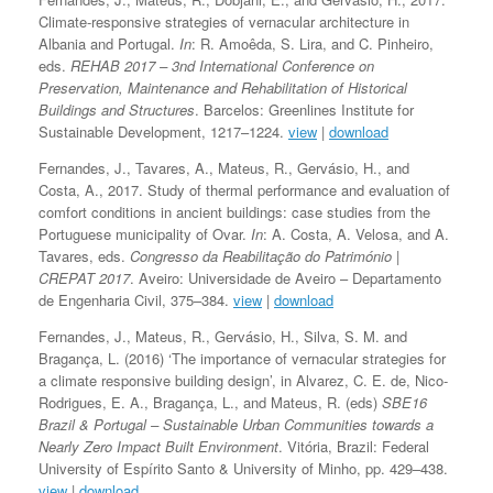
Climate-responsive strategies of vernacular architecture in
Albania and Portugal.
In
: R. Amoêda, S. Lira, and C. Pinheiro,
eds.
REHAB 2017 – 3nd International Conference on
Preservation, Maintenance and Rehabilitation of Historical
Buildings and Structures
. Barcelos: Greenlines Institute for
Sustainable Development, 1217–1224.
view
|
download
Fernandes, J., Tavares, A., Mateus, R., Gervásio, H., and
Costa, A., 2017. Study of thermal performance and evaluation of
comfort conditions in ancient buildings: case studies from the
Portuguese municipality of Ovar.
In
: A. Costa, A. Velosa, and A.
Tavares, eds.
Congresso da Reabilitação do Património |
CREPAT 2017
. Aveiro: Universidade de Aveiro – Departamento
de Engenharia Civil, 375–384.
view
|
download
Fernandes, J., Mateus, R., Gervásio, H., Silva, S. M. and
Bragança, L. (2016) ‘The importance of vernacular strategies for
a climate responsive building design’, in Alvarez, C. E. de, Nico-
Rodrigues, E. A., Bragança, L., and Mateus, R. (eds)
SBE16
Brazil & Portugal – Sustainable Urban Communities towards a
Nearly Zero Impact Built Environment
. Vitória, Brazil: Federal
University of Espírito Santo & University of Minho, pp. 429–438.
view
|
download