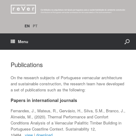
EN
PT
Menu
Publications
On the research subjects of Portuguese vernacular architecture
and sustainable construction, the research team have developed
a set of publications such as the following:
Papers in international journals
Fernandes, J., Mateus, R., Gervásio, H., Silva, S.M., Branco, J.,
Almeida, M., (2020). Thermal Performance and Comfort
Conditions Analysis of a Vernacular Palafitic Timber Building in
Portuguese Coastline Context. Sustainability 12,
10484.
view
|
download