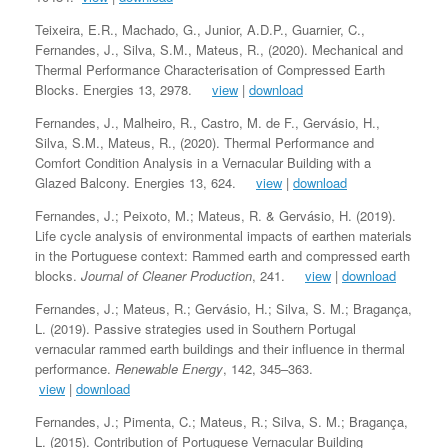
Teixeira, E.R., Machado, G., Junior, A.D.P., Guarnier, C.,
Fernandes, J., Silva, S.M., Mateus, R., (2020). Mechanical and
Thermal Performance Characterisation of Compressed Earth
Blocks. Energies 13, 2978.
view
|
download
Fernandes, J., Malheiro, R., Castro, M. de F., Gervásio, H.,
Silva, S.M., Mateus, R., (2020). Thermal Performance and
Comfort Condition Analysis in a Vernacular Building with a
Glazed Balcony. Energies 13, 624.
view
|
download
Fernandes, J.; Peixoto, M.; Mateus, R. & Gervásio, H. (2019).
Life cycle analysis of environmental impacts of earthen materials
in the Portuguese context: Rammed earth and compressed earth
blocks.
Journal of Cleaner Production
, 241.
view
|
download
Fernandes, J.; Mateus, R.; Gervásio, H.; Silva, S. M.; Bragança,
L. (2019). Passive strategies used in Southern Portugal
vernacular rammed earth buildings and their influence in thermal
performance.
Renewable Energy
, 142, 345–363.
view
|
download
Fernandes, J.; Pimenta, C.; Mateus, R.; Silva, S. M.; Bragança,
L. (2015). Contribution of Portuguese Vernacular Building