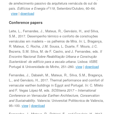
de arrefecimento passivo da arquitetura vernácula do sul do
o
país.
Edifícios e Energia n
119
, Setembro/Outubro, 60–64.
view
|
download
Conference papers
Leite, L., Fernandes, J., Mateus, R., Gervásio, H., and Silva,
S.M., 2017. Desempenho térmico e conforto de construções
vernáculas em madeira – os palheiros de Mira.
In
: L. Bragança,
R. Mateus, C. Rocha, J.M. Sousa, L. Duarte, F. Moura, J.C.
Bezerra, S.M. Silva, M. de F. Castro, and J. Fernandes, eds.
II
Encontro Nacional Sobre Reabilitação Urbana e Construção
Sustentável: do edifício para a escala urbana
. Lisboa: iiSBE
Portugal & Universidade do Minho, 251–260.
view
|
download
Fernandes, J., Dabaieh, M., Mateus, R., Silva, S.M., Bragança,
L., and Gervásio, H., 2017. Thermal performance and comfort of
vernacular earthen buildings in Egypt and Portugal.
In
: C. Mileto
and F. Vegas López-M, eds.
SOStierra 2017 – International
Conference on Vernacular Earthen Architecture, Conservation
and Sustainability
. Valencia: Universitat Politècnica de València,
95–100.
view
|
download
Fernandes, J., Mateus, R., Dobjani, E., and Gervásio, H., 2017.