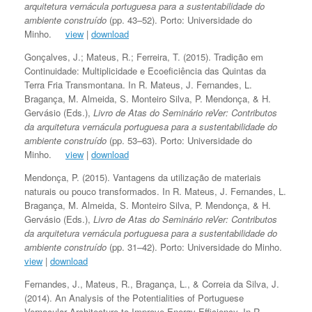
arquitetura vernácula portuguesa para a sustentabilidade do
ambiente construído
(pp. 43–52). Porto: Universidade do
Minho.
view
|
download
Gonçalves, J.; Mateus, R.; Ferreira, T. (2015). Tradição em
Continuidade: Multiplicidade e Ecoeficiência das Quintas da
Terra Fria Transmontana. In R. Mateus, J. Fernandes, L.
Bragança, M. Almeida, S. Monteiro Silva, P. Mendonça, & H.
Gervásio (Eds.),
Livro de Atas do Seminário reVer: Contributos
da arquitetura vernácula portuguesa para a sustentabilidade do
ambiente construído
(pp. 53–63). Porto: Universidade do
Minho.
view
|
download
Mendonça, P. (2015). Vantagens da utilização de materiais
naturais ou pouco transformados. In R. Mateus, J. Fernandes, L.
Bragança, M. Almeida, S. Monteiro Silva, P. Mendonça, & H.
Gervásio (Eds.),
Livro de Atas do Seminário reVer: Contributos
da arquitetura vernácula portuguesa para a sustentabilidade do
ambiente construído
(pp. 31–42). Porto: Universidade do Minho.
view
|
download
Fernandes, J., Mateus, R., Bragança, L., & Correia da Silva, J.
(2014). An Analysis of the Potentialities of Portuguese
Vernacular Architecture to Improve Energy Efficiency. In R.