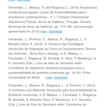
Fernandes, J., Mateus, R. and Bragança, L. (2016) ‘Arquitectura
vernácula portuguesa: Lições de Sustentabilidade para a
o
arquitectura contemporânea.’, in
1.
Colóquio Internacional
Arquitectura Popular
. Arcos de Valdevez, Portugal: Câmara
Municipal de Arcos de Valdevez, pp. 773–789. (comunicação
apresentada em 2013)
view
|
download
Fernandes, J., Pimenta, C., Mateus, R., Bragança, L., &
Monteiro Silva, S. (2015). A Influência das Estratégias
Vernáculas de Adaptação ao Clima no Comportamento Térmico
dos Edifícios – Beira Alta e Alentejo. In R. Mateus, J.
Fernandes, L. Bragança, M. Almeida, S. Silva, P. Mendonça, &
H. Gervásio (Eds.),
Livro de Atas do Seminário reVer:
Contributos da arquitetura vernácula portuguesa para a
sustentabilidade do ambiente construído
(pp. 19–30). Porto:
Universidade do Minho.
view
|
download
Fernandes, J., Mateus, R., Bragança, L., & Pimenta, C. (2015).
O Contributo dos Materiais Vernáculos para Sustentabilidade do
Ambiente Construído. In R. Mateus, J. Fernandes, L. Bragança,
M. Almeida, S. Monteiro Silva, P. Mendonça, & H. Gervásio
(Eds.)
, Livro de Atas do Seminário reVer: Contributos da