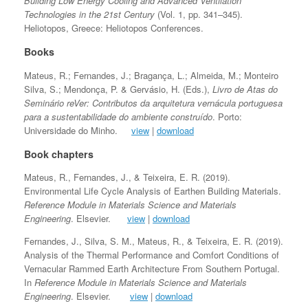
Building Low Energy Cooling and Advanced Ventilation
Technologies in the 21st Century
(Vol. 1, pp. 341–345).
Heliotopos, Greece: Heliotopos Conferences.
Books
Mateus, R.; Fernandes, J.; Bragança, L.; Almeida, M.; Monteiro
Silva, S.; Mendonça, P. & Gervásio, H. (Eds.),
Livro de Atas do
Seminário reVer: Contributos da arquitetura vernácula portuguesa
para a sustentabilidade do ambiente construído
. Porto:
Universidade do Minho.
view
|
download
Book chapters
Mateus, R., Fernandes, J., & Teixeira, E. R. (2019).
Environmental Life Cycle Analysis of Earthen Building Materials.
Reference Module in Materials Science and Materials
Engineering
. Elsevier.
view
|
download
Fernandes, J., Silva, S. M., Mateus, R., & Teixeira, E. R. (2019).
Analysis of the Thermal Performance and Comfort Conditions of
Vernacular Rammed Earth Architecture From Southern Portugal.
In
Reference Module in Materials Science and Materials
Engineering
. Elsevier.
view
|
download