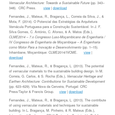
Vernacular Architecture: Towards a Sustainable Future
(pp. 343–
348). CRC Press.
view
|
download
Fernandes, J., Mateus, R., Bragança, L., Correia da Silva, J., &
Mota, F. (2014). O Potencial das Estratégias da Arquitetura
Vernácula Portuguesa para a Construção Sustentável. In J. F.
Silva Gomes, C. António, C. Afonso, & A. Matos (Eds.),
CLME2014 – 7.o Congresso Luso-Moçambicano de Engenharia /
IV Congresso de Engenharia de Moçambique – A Engenharia
como Motor Para a Inovação e Desenvolvimento
(pp. 1–15).
Inhambane, Moçambique: CLME2014/IVCME.
view
|
download
Fernandes, J., Mateus, R., & Bragança, L. (2013). The potential
of vernacular materials to the sustainable building design. In M.
Correia, G. Carlos, & S. Rocha (Eds.),
Vernacular Heritage and
Earthen Architecture: Contributions for Sustainable Development
(pp. 623–629). Vila Nova da Cerveira, Portugal: CRC
Press/Taylor & Francis Group.
view
|
download
Fernandes, J., Mateus, R., & Bragança, L. (2013). The contribute
of using vernacular materials and techniques for sustainable
building. In L. Bragança, M. Pinheiro, & R. Mateus (Eds.),