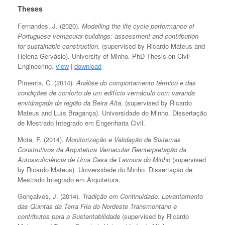
Theses
Fernandes, J. (2020).
Modelling the life cycle performance of
Portuguese vernacular buildings: assessment and contribution
for sustainable construction.
(supervised by Ricardo Mateus and
Helena Gervásio). University of Minho. PhD Thesis on Civil
Engineering.
view
|
download
Pimenta, C. (2014).
Análise do comportamento térmico e das
condições de conforto de um edifício vernáculo com varanda
envidraçada da região da Beira Alta
. (supervised by Ricardo
Mateus and Luís Bragança). Universidade do Minho. Dissertação
de Mestrado Integrado em Engenharia Civil.
Mota, F. (2014).
Monitorização e Validação de Sistemas
Construtivos da Arquitetura Vernacular Reinterpretação da
Autossuficiência de Uma Casa de Lavoura do Minho
(supervised
by Ricardo Mateus). Universidade do Minho. Dissertação de
Mestrado Integrado em Arquitetura.
Gonçalves, J. (2014).
Tradição em Continuidade. Levantamento
das Quintas da Terra Fria do Nordeste Transmontano e
contributos para a Sustentabilidade
(supervised by Ricardo